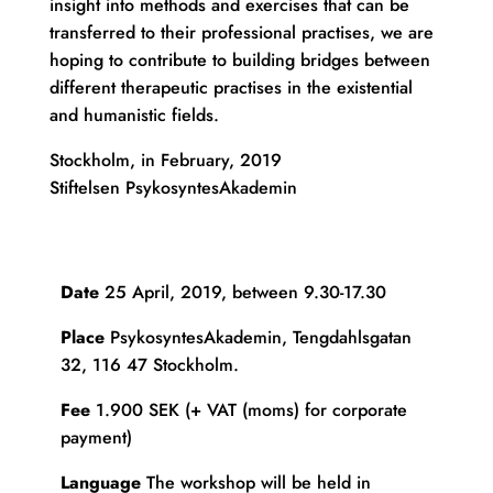
insight into methods and exercises that can be
transferred to their professional practises, we are
hoping to contribute to building bridges between
different therapeutic practises in the existential
and humanistic fields.
Stockholm, in February, 2019
Stiftelsen PsykosyntesAkademin
Date
25 April, 2019, between 9.30-17.30
Place
PsykosyntesAkademin, Tengdahlsgatan
32, 116 47 Stockholm.
Fee
1.900 SEK (+ VAT (moms) for corporate
payment)
Language
The workshop will be held in