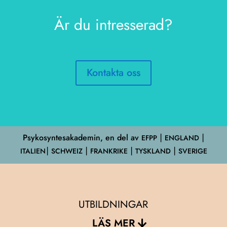
Är du intresserad?
Kontakta oss
Psykosyntesakademin, en del av
EFPP
⎮ ENGLAND ⎮
ITALIEN⎮ SCHWEIZ ⎮ FRANKRIKE ⎮ TYSKLAND ⎮ SVERIGE
UTBILDNINGAR
LÄS MER