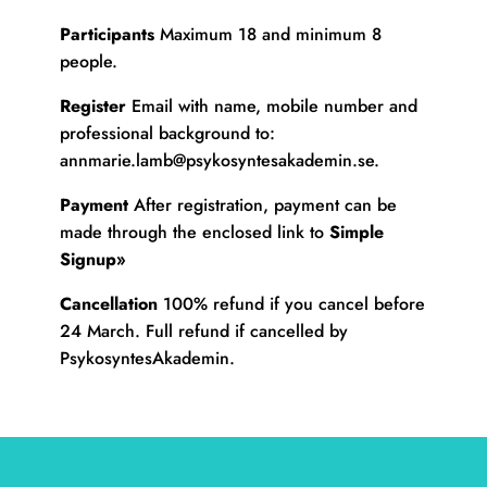
Participants
Maximum 18 and minimum 8
people.
Register
Email with name, mobile number and
professional background to:
annmarie.lamb@psykosyntesakademin.se
.
Payment
After registration, payment can be
made through the enclosed link to
Simple
Signup»
Cancellation
100% refund if you cancel before
24 March. Full refund if cancelled by
PsykosyntesAkademin.