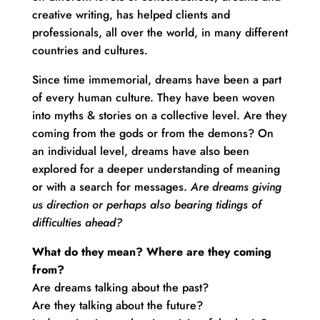
creative writing, has helped clients and
professionals, all over the world, in many different
countries and cultures.
Since time immemorial, dreams have been a part
of every human culture. They have been woven
into myths & stories on a collective level. Are they
coming from the gods or from the demons? On
an individual level, dreams have also been
explored for a deeper understanding of meaning
or with a search for messages.
Are dreams giving
us direction or perhaps also bearing tidings of
difficulties ahead?
What do they mean? Where are they coming
from?
Are dreams talking about the past?
Are they talking about the future?