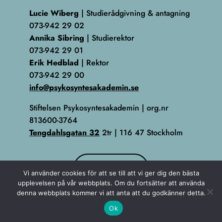
Lucie Wiberg
| Studierådgivning & antagning
073-942 29 02
Annika Sibring
| Studierektor
073-942 29 01
Erik Hedblad
| Rektor
073-942 29 00
info@psykosyntesakademin.se
Stiftelsen Psykosyntesakademin | org.nr
813600-3764
Tengdahlsgatan 32
2tr | 116 47 Stockholm
KONTAKT
Vi använder cookies för att se till att vi ger dig den bästa
upplevelsen på vår webbplats. Om du fortsätter att använda
denna webbplats kommer vi att anta att du godkänner detta.
Ok