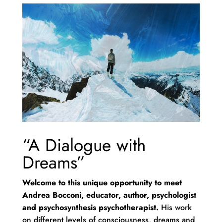
“A Dialogue with
Dreams”
Welcome to this unique opportunity to meet
Andrea Bocconi, educator, author, psychologist
and psychosynthesis psychotherapist.
His work
on different levels of consciousness, dreams and