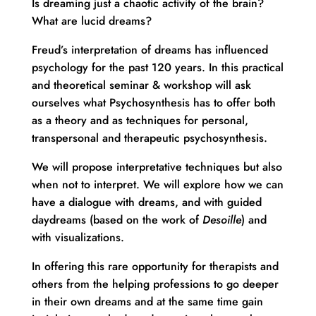
Is dreaming just a chaotic activity of the brain?
What are lucid dreams?
Freud’s interpretation of dreams has influenced
psychology for the past 120 years. In this practical
and theoretical seminar & workshop will ask
ourselves what Psychosynthesis has to offer both
as a theory and as techniques for personal,
transpersonal and therapeutic psychosynthesis.
We will propose interpretative techniques but also
when not to interpret. We will explore how we can
have a dialogue with dreams, and with guided
daydreams (based on the work of
Desoille
) and
with visualizations.
In offering this rare opportunity for therapists and
others from the helping professions to go deeper
in their own dreams and at the same time gain