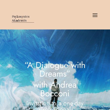
“A Dialogue with
Dreams”
with Andrea
Bocconi
Invitation to a one-day
professional