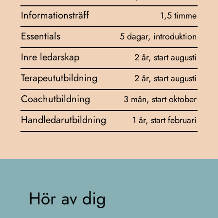
Informationsträff
1,5 timme
Essentials
5 dagar, introduktion
Inre ledarskap
2 år, start augusti
Terapeututbildning
2 år, start augusti
Coachutbildning
3 mån, start oktober
Handledarutbildning
1 år, start februari
Hör av dig