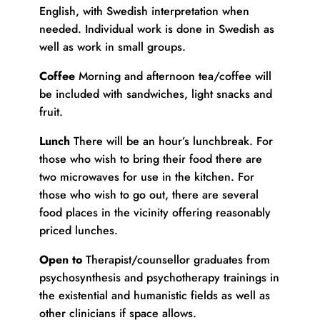
English, with Swedish interpretation when
needed. Individual work is done in Swedish as
well as work in small groups.
Coffee
Morning and afternoon tea/coffee will
be included with sandwiches, light snacks and
fruit.
Lunch
There will be an hour’s lunchbreak. For
those who wish to bring their food there are
two microwaves for use in the kitchen. For
those who wish to go out, there are several
food places in the vicinity offering reasonably
priced lunches.
Open to
Therapist/counsellor graduates from
psychosynthesis and psychotherapy trainings in
the existential and humanistic fields as well as
other clinicians if space allows.