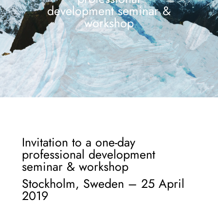
development seminar &
workshop
Invitation to a one-day
professional development
seminar & workshop
Stockholm, Sweden – 25 April
2019