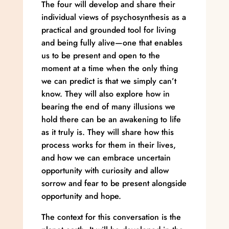
The four will develop and share their
individual views of psychosynthesis as a
practical and grounded tool for living
and being fully alive—one that enables
us to be present and open to the
moment at a time when the only thing
we can predict is that we simply can’t
know. They will also explore how in
bearing the end of many illusions we
hold there can be an awakening to life
as it truly is. They will share how this
process works for them in their lives,
and how we can embrace uncertain
opportunity with curiosity and allow
sorrow and fear to be present alongside
opportunity and hope.
The context for this conversation is the