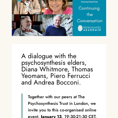
A dialogue with the
psychosynthesis elders,
Diana Whitmore, Thomas
Yeomans, Piero Ferrucci
and Andrea Bocconi.
Together with our peers at The
Psychosynthesis Trust in London, we
invite you to this co-organised online
event,
January 13
, 19:30-21:30 CET.