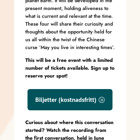
planet earth. It will be developed in the
present moment, holding aliveness to
what is current and relevant at the time.
These four will share their curiosity and
thoughts about the opportunity held for
us all within the twist of the Chinese
curse ‘May you live in interesting times’.
This will be a free event with a limited
number of tickets available. Sign up to
reserve your spot!
Biljetter (kostnadsfritt)
Curious about where this conversation
started? Watch the recording from
the first conversation, held in June