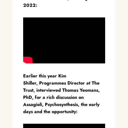
2022:
Earlier this year Kim
Shiller, Programmes Director at The
Trust, interviewed Thomas Yeomans,
PhD, for a rich discussion on
Assagioli, Psychosynthesis, the early
days and the opportunity: