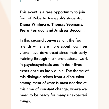
This event is a rare opportunity to join
four of Roberto Assagioli’s students,
Diana Whitmore,
Thomas Yeomans,
Piero Ferrucci and Andrea Bocconi.
In this second conversation, the four
friends will share more about how their
views have developed since their early
training through their professional work
in psychosynthesis and in their lived
experience as individuals. The theme of
this dialogue arises from a discussion
among them of what is most needed at
this time of constant change, where we
need to be ready for many unexpected
things.