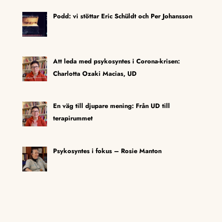
Podd: vi stöttar Eric Schüldt och Per Johansson
Att leda med psykosyntes i Corona-krisen:
Charlotta Ozaki Macias, UD
En väg till djupare mening: Från UD till
terapirummet
Psykosyntes i fokus – Rosie Manton