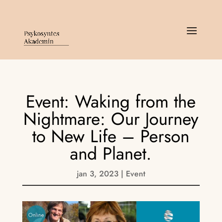
Event: Waking from the
Nightmare: Our Journey
to New Life – Person
and Planet.
jan 3, 2023
|
Event