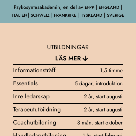
Psykosyntesakademin, en del av
EFPP
⎮ ENGLAND ⎮
ITALIEN⎮ SCHWEIZ ⎮ FRANKRIKE ⎮ TYSKLAND ⎮ SVERIGE
UTBILDNINGAR
LÄS MER
Informationsträff
1,5 timme
Essentials
5 dagar, introduktion
Inre ledarskap
2 år, start augusti
Terapeututbildning
2 år, start augusti
Coachutbildning
3 mån, start oktober
Handledarutbildning
1 år, start februari