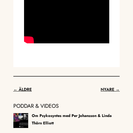
←
ÄLDRE
NYARE
→
PODDAR & VIDEOS
Om Psykosyntes med Per Johansson & Linda
Thörn Elliott