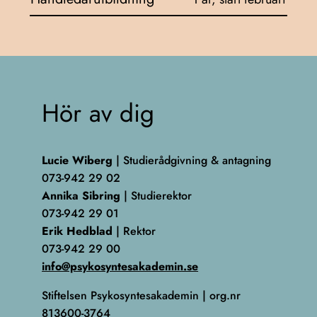
Hör av dig
Lucie Wiberg
| Studierådgivning & antagning
073-942 29 02
Annika Sibring
| Studierektor
073-942 29 01
Erik Hedblad
| Rektor
073-942 29 00
info@psykosyntesakademin.se
Stiftelsen Psykosyntesakademin | org.nr
813600-3764